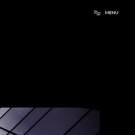
M
E
N
U