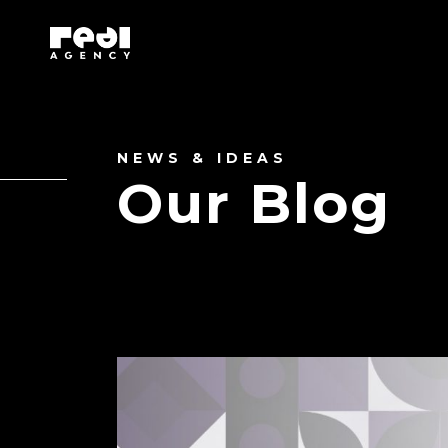
NEWS & IDEAS
Our Blog