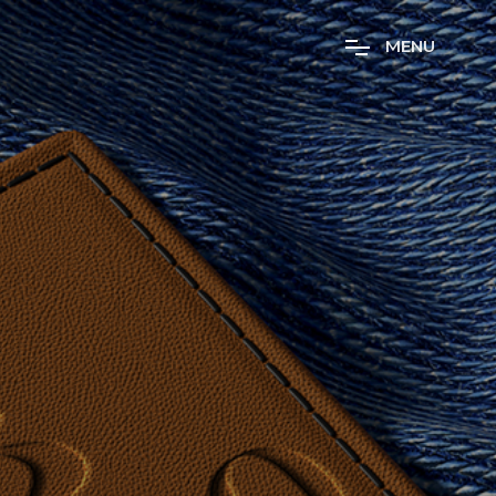
M
E
N
U