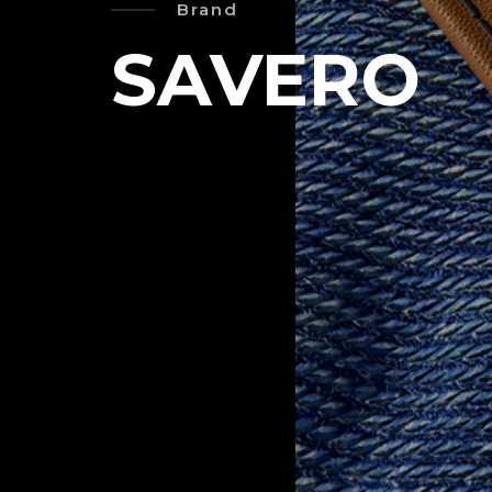
Brand
SAVERO