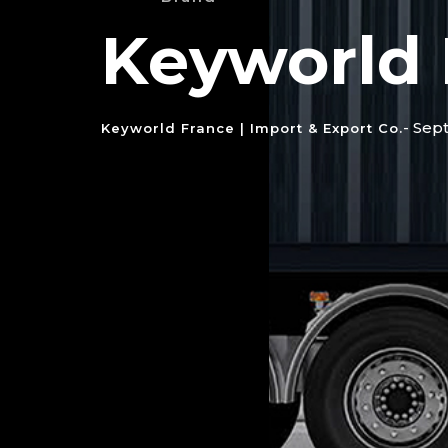
Keyworld 
- Sep
Keyworld France | Import & Export Co.