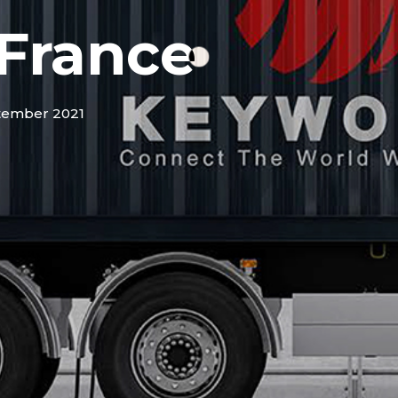
France
tember 2021