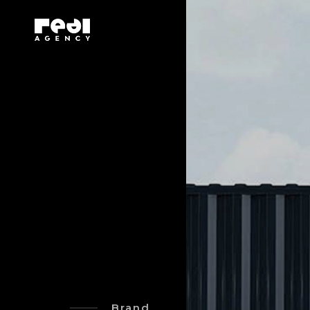
Brand