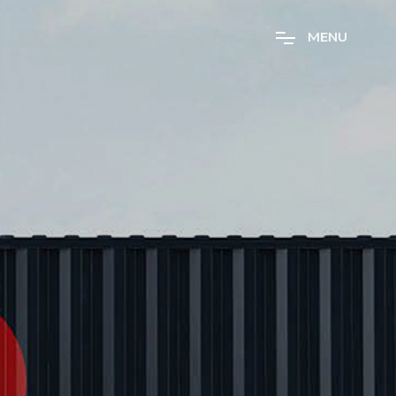
M
E
N
U