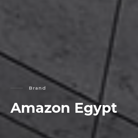
Brand
Amazon Egypt